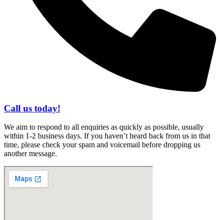
Call us today!
We aim to respond to all enquiries as quickly as possible, usually
within 1-2 business days. If you haven’t heard back from us in that
time, please check your spam and voicemail before dropping us
another message.