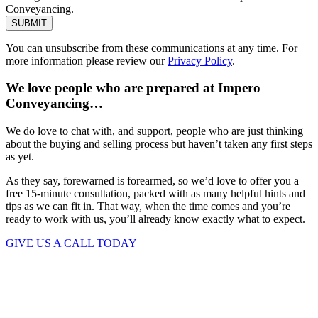
Conveyancing.
SUBMIT
You can unsubscribe from these communications at any time. For
more information please review our
Privacy Policy
.
We love people who are prepared at Impero
Conveyancing…
We do love to chat with, and support, people who are just thinking
about the buying and selling process but haven’t taken any first steps
as yet.
As they say, forewarned is forearmed, so we’d love to offer you a
free 15-minute consultation, packed with as many helpful hints and
tips as we can fit in. That way, when the time comes and you’re
ready to work with us, you’ll already know exactly what to expect.
GIVE US A CALL TODAY
Keep up to date. Subscribe to our
Mailing List.