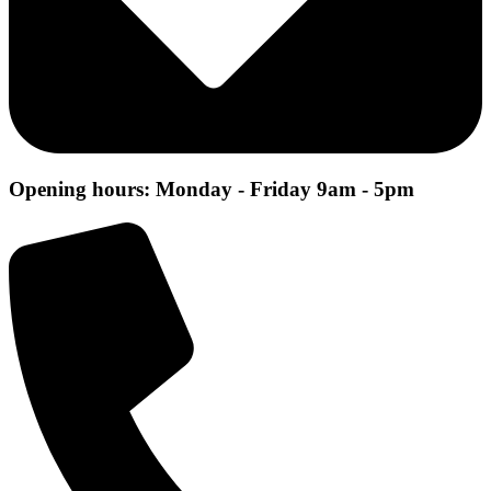
Opening hours: Monday - Friday 9am - 5pm