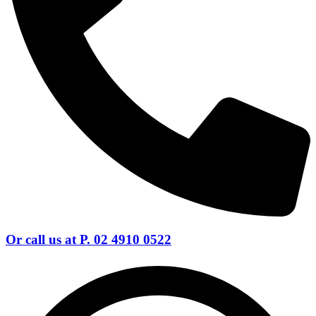
Or call us at P. 02 4910 0522