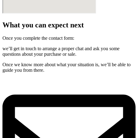
What you can expect next
Once you complete the contact form:
we’ll get in touch to arrange a proper chat and ask you some
questions about your purchase or sale.
Once we know more about what your situation is, we’ll be able to
guide you from there.