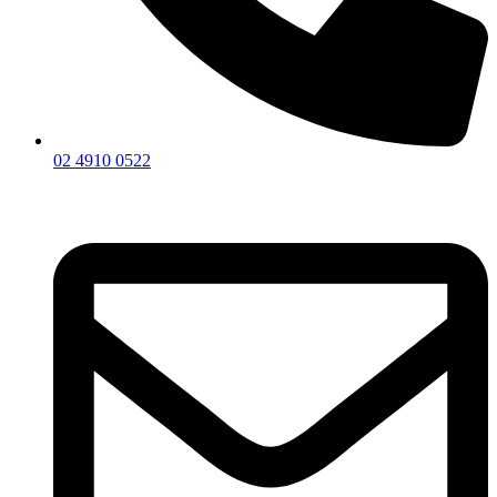
02 4910 0522