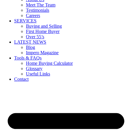
Meet The Team
Testimonials
Careers
SERVICES
Buying and Selling
First Home Buyer
Over 55’s
LATEST NEWS
Blog
Impero Magazine
Tools & FAQs
Home Buying Calculator
Glossary
Useful Links
Contact