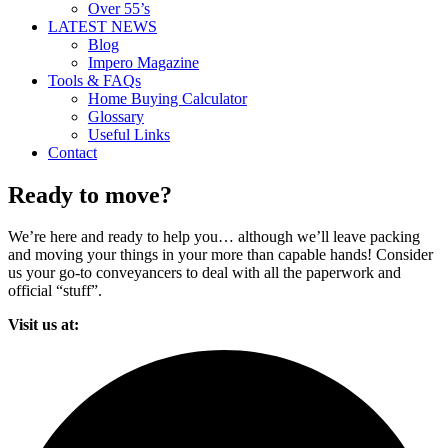
Over 55’s
LATEST NEWS
Blog
Impero Magazine
Tools & FAQs
Home Buying Calculator
Glossary
Useful Links
Contact
Ready to move?
We’re here and ready to help you… although we’ll leave packing
and moving your things in your more than capable hands! Consider
us your go-to conveyancers to deal with all the paperwork and
official “stuff”.
Visit us at: