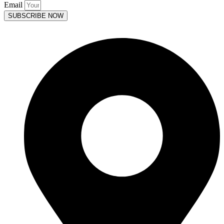
Email
SUBSCRIBE NOW