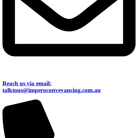
Reach us via email:
talktous@imperoconveyancing.com.au