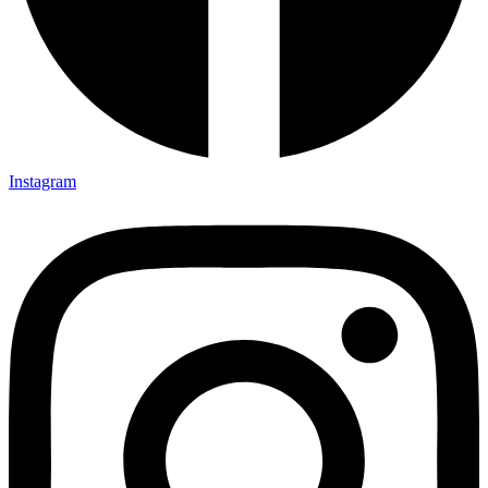
Instagram