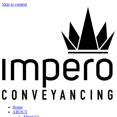
Skip to content
Home
ABOUT
About Us