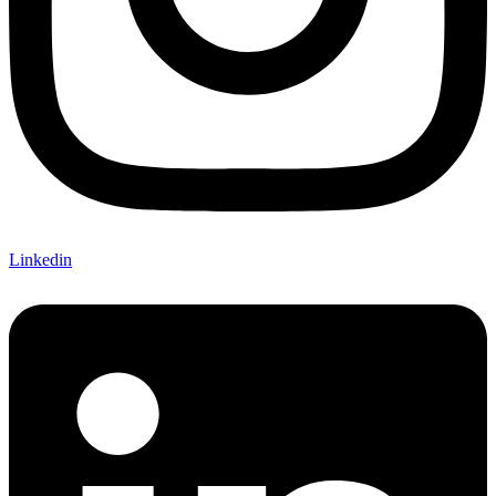
Linkedin