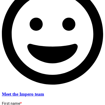
Meet the Impero team