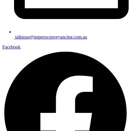
talktous@imperoconveyancing.com.au
Facebook