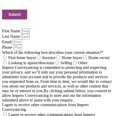
First Name
Last Name
Email
Phone
Which of the following best describes your current situation?*
First home buyer
Investor
Home buyer
Home owner
Looking to upsize/downsize
Selling
Other
Impero Conveyancing is committed to protecting and respecting
your privacy, and we’ll only use your personal information to
administer your account and to provide the products and services
you requested from us. From time to time, we would like to contact
you about our products and services, as well as other content that
may be of interest to you.By clicking submit below, you consent to
allow Impero Conveyancing to store and use the information
submitted above to assist with your enquiry.
I agree to receive other communications from Impero
Conveyancing.
I agree to receive other communications from Impero