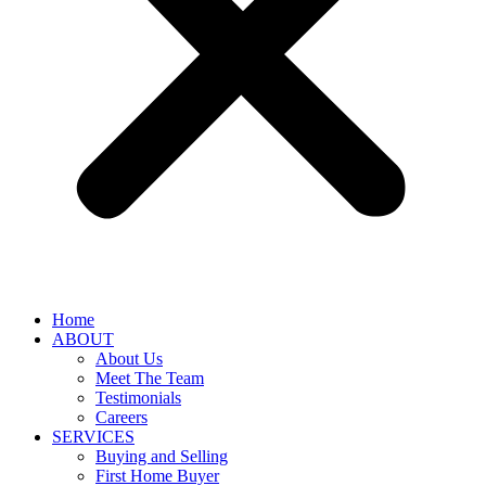
Home
ABOUT
About Us
Meet The Team
Testimonials
Careers
SERVICES
Buying and Selling
First Home Buyer