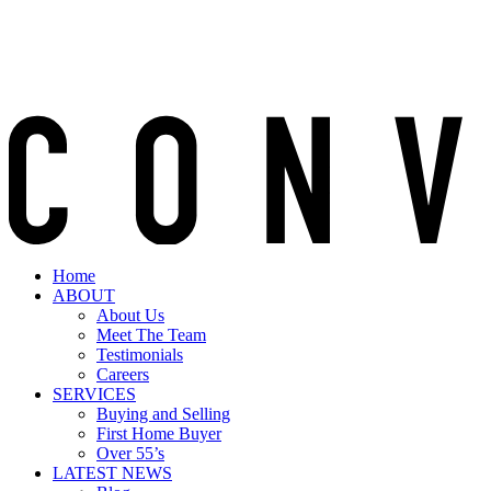
Home
ABOUT
About Us
Meet The Team
Testimonials
Careers
SERVICES
Buying and Selling
First Home Buyer
Over 55’s
LATEST NEWS