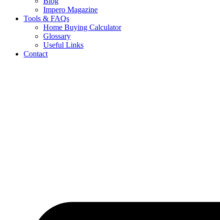
Blog
Impero Magazine
Tools & FAQs
Home Buying Calculator
Glossary
Useful Links
Contact