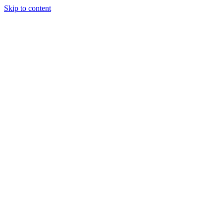
Skip to content