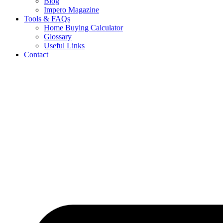
Blog
Impero Magazine
Tools & FAQs
Home Buying Calculator
Glossary
Useful Links
Contact