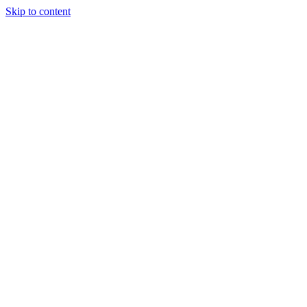
Skip to content