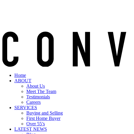
Home
ABOUT
About Us
Meet The Team
Testimonials
Careers
SERVICES
Buying and Selling
First Home Buyer
Over 55’s
LATEST NEWS