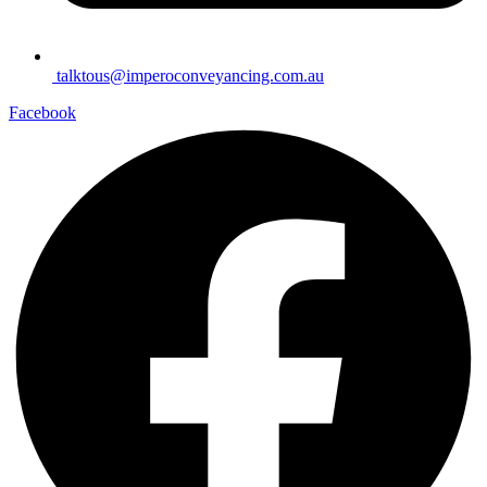
talktous@imperoconveyancing.com.au
Facebook