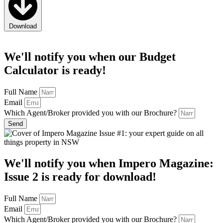
Download
We'll notify you when
our
Budget
Calculator
is ready!
Full Name
Email
Which Agent/Broker provided you with our Brochure?
Send
We'll notify you when
Impero Magazine:
Issue 2
is ready for download!
Full Name
Email
Which Agent/Broker provided you with our Brochure?