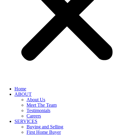
Home
ABOUT
About Us
Meet The Team
Testimonials
Careers
SERVICES
Buying and Selling
First Home Buyer