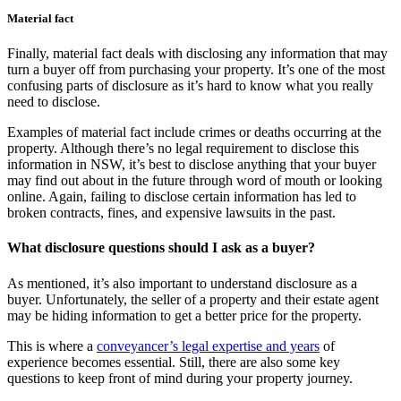
Material fact
Finally, material fact deals with disclosing any information that may
turn a buyer off from purchasing your property. It’s one of the most
confusing parts of disclosure as it’s hard to know what you really
need to disclose.
Examples of material fact include crimes or deaths occurring at the
property. Although there’s no legal requirement to disclose this
information in NSW, it’s best to disclose anything that your buyer
may find out about in the future through word of mouth or looking
online. Again, failing to disclose certain information has led to
broken contracts, fines, and expensive lawsuits in the past.
What disclosure questions should I ask as a buyer?
As mentioned, it’s also important to understand disclosure as a
buyer. Unfortunately, the seller of a property and their estate agent
may be hiding information to get a better price for the property.
This is where a
conveyancer’s legal expertise and years
of
experience becomes essential. Still, there are also some key
questions to keep front of mind during your property journey.