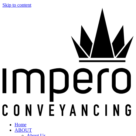
Skip to content
Home
ABOUT
About Us