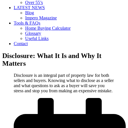
Over 55’s
LATEST NEWS
Blog
Impero Magazine
Tools & FAQs
Home Buying Calculator
Glossary
Useful Links
Contact
Disclosure: What It Is and Why It
Matters
Disclosure is an integral part of property law for both
sellers and buyers. Knowing what to disclose as a seller
and what questions to ask as a buyer will save you
stress and stop you from making an expensive mistake.