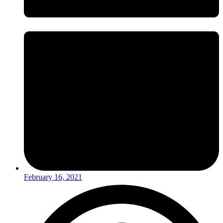
February 16, 2021