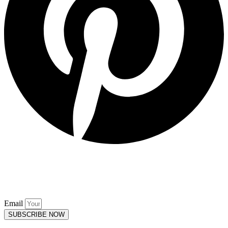
Keep up to date. Subscribe to our
Mailing List.
Email
SUBSCRIBE NOW