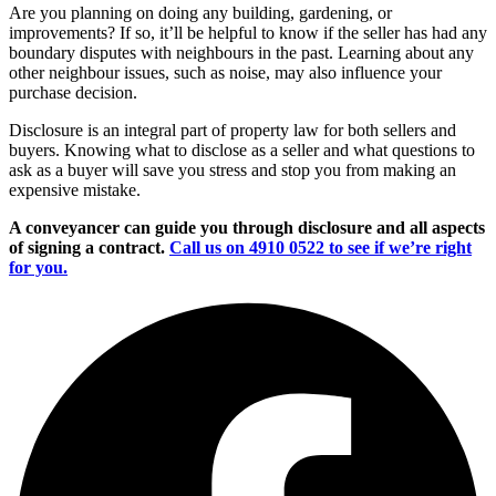
Are you planning on doing any building, gardening, or
improvements? If so, it’ll be helpful to know if the seller has had any
boundary disputes with neighbours in the past. Learning about any
other neighbour issues, such as noise, may also influence your
purchase decision.
Disclosure is an integral part of property law for both sellers and
buyers. Knowing what to disclose as a seller and what questions to
ask as a buyer will save you stress and stop you from making an
expensive mistake.
A conveyancer can guide you through disclosure and all aspects
of signing a contract.
Call us on 4910 0522 to see if we’re right
for you.