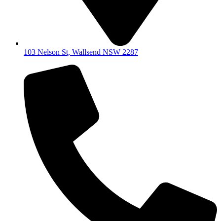
103 Nelson St, Wallsend NSW 2287