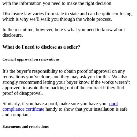
with the information you need to make the right decision.
Disclosure law varies from state to state and can be quite confusing,
which is why we’ll walk you through the whole process.
In the meantime, however, here’s what you need to know about
disclosure.
What do I need to disclose as a seller?
Council approval on renovations
It’s the buyer’s responsibility to obtain proof of approval on any
renovations you’ve done, and they may ask you for this. We also
strongly recommend letting your buyer know if the works weren’t
approved, to avoid them backing out of the contract if they find
proof of disapproval.
Similarly, if you have a pool, make sure you have your
pool
compliance certificate
handy to show that your installation is safe
and compliant.
Easements and restrictions