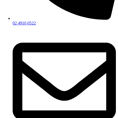
02 4910 0522