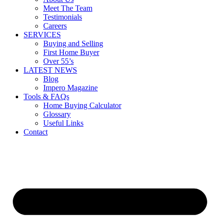
Meet The Team
Testimonials
Careers
SERVICES
Buying and Selling
First Home Buyer
Over 55’s
LATEST NEWS
Blog
Impero Magazine
Tools & FAQs
Home Buying Calculator
Glossary
Useful Links
Contact