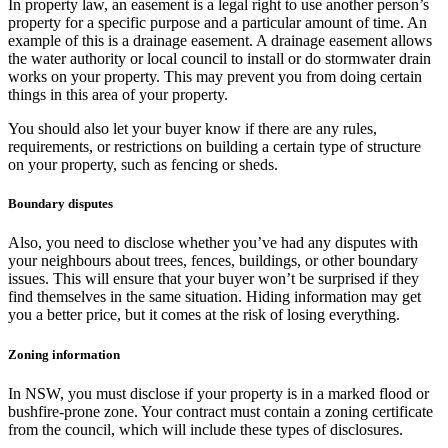
In property law, an easement is a legal right to use another person’s
property for a specific purpose and a particular amount of time. An
example of this is a drainage easement. A drainage easement allows
the water authority or local council to install or do stormwater drain
works on your property. This may prevent you from doing certain
things in this area of your property.
You should also let your buyer know if there are any rules,
requirements, or restrictions on building a certain type of structure
on your property, such as fencing or sheds.
Boundary disputes
Also, you need to disclose whether you’ve had any disputes with
your neighbours about trees, fences, buildings, or other boundary
issues. This will ensure that your buyer won’t be surprised if they
find themselves in the same situation. Hiding information may get
you a better price, but it comes at the risk of losing everything.
Zoning information
In NSW, you must disclose if your property is in a marked flood or
bushfire-prone zone. Your contract must contain a zoning certificate
from the council, which will include these types of disclosures.