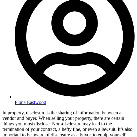
Fiona Eastwood
In property, disclosure is the sharing of information between a
vendor and buyer. When selling your property, there are certain
things you must disclose. Non-disclosure may lead to the
termination of your contract, a hefty fine, or even a lawsuit. It’s also
important to be aware of disclosure as a buyer, to equip yourself