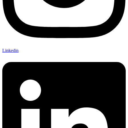
Linkedin