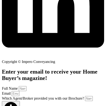
Copyright © Impero Conveyancing
Enter your email to receive your Home
Buyer’s magazine!
Full Name
Email
Which Agent/Broker provided you with our Brochure?