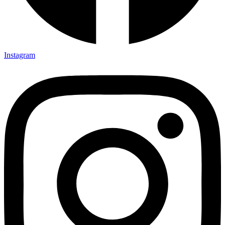
Instagram