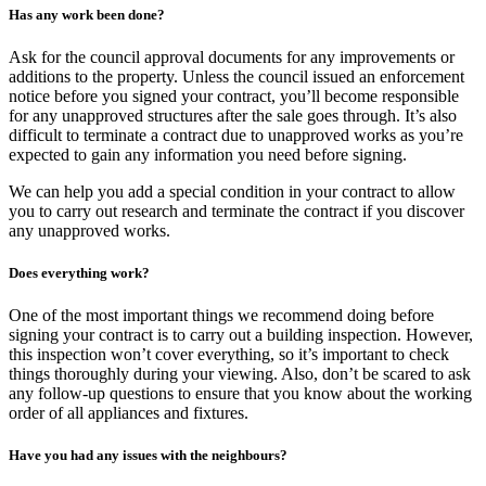
Has any work been done?
Ask for the council approval documents for any improvements or
additions to the property. Unless the council issued an enforcement
notice before you signed your contract, you’ll become responsible
for any unapproved structures after the sale goes through. It’s also
difficult to terminate a contract due to unapproved works as you’re
expected to gain any information you need before signing.
We can help you add a special condition in your contract to allow
you to carry out research and terminate the contract if you discover
any unapproved works.
Does everything work?
One of the most important things we recommend doing before
signing your contract is to carry out a building inspection. However,
this inspection won’t cover everything, so it’s important to check
things thoroughly during your viewing. Also, don’t be scared to ask
any follow-up questions to ensure that you know about the working
order of all appliances and fixtures.
Have you had any issues with the neighbours?