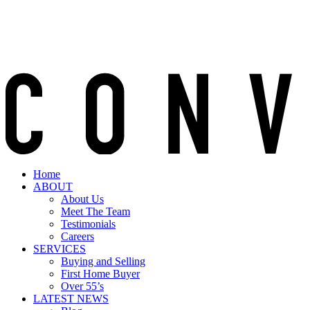
Home
ABOUT
About Us
Meet The Team
Testimonials
Careers
SERVICES
Buying and Selling
First Home Buyer
Over 55’s
LATEST NEWS