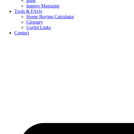
Blog
Impero Magazine
Tools & FAQs
Home Buying Calculator
Glossary
Useful Links
Contact