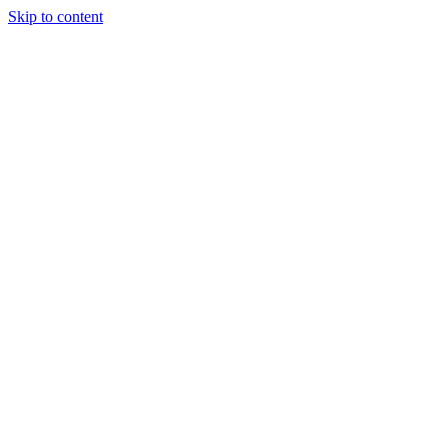
Skip to content