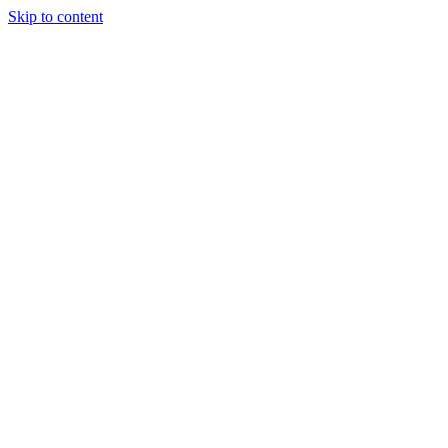
Skip to content