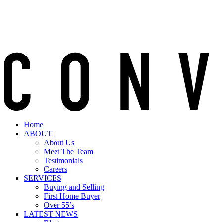
Home
ABOUT
About Us
Meet The Team
Testimonials
Careers
SERVICES
Buying and Selling
First Home Buyer
Over 55’s
LATEST NEWS