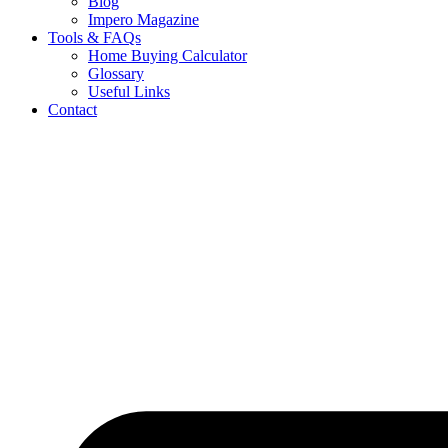
Blog
Impero Magazine
Tools & FAQs
Home Buying Calculator
Glossary
Useful Links
Contact