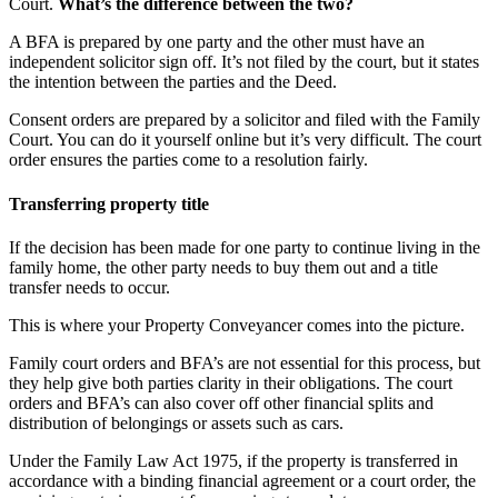
Court.
What’s the difference between the two?
A BFA is prepared by one party and the other must have an
independent solicitor sign off. It’s not filed by the court, but it states
the intention between the parties and the Deed.
Consent orders are prepared by a solicitor and filed with the Family
Court. You can do it yourself online but it’s very difficult. The court
order ensures the parties come to a resolution fairly.
Transferring property title
If the decision has been made for one party to continue living in the
family home, the other party needs to buy them out and a title
transfer needs to occur.
This is where your Property Conveyancer comes into the picture.
Family court orders and BFA’s are not essential for this process, but
they help give both parties clarity in their obligations. The court
orders and BFA’s can also cover off other financial splits and
distribution of belongings or assets such as cars.
Under the Family Law Act 1975, if the property is transferred in
accordance with a binding financial agreement or a court order, the