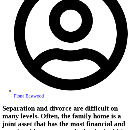
Fiona Eastwood
Separation and divorce are difficult on
many levels. Often, the family home is a
joint asset that has the most financial and