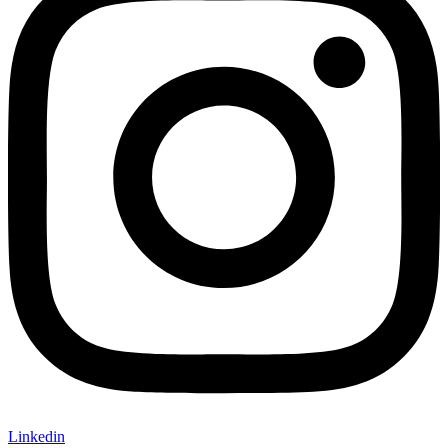
Linkedin