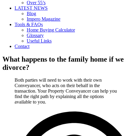
Over 55’s
LATEST NEWS
Blog
Impero Magazine
Tools & FAQs
Home Buying Calculator
Glossary
Useful Links
Contact
What happens to the family home if we
divorce?
Both parties will need to work with their own
Conveyancer, who acts on their behalf in the
transaction. Your Property Conveyancer can help you
find the right path by explaining all the options
available to you.