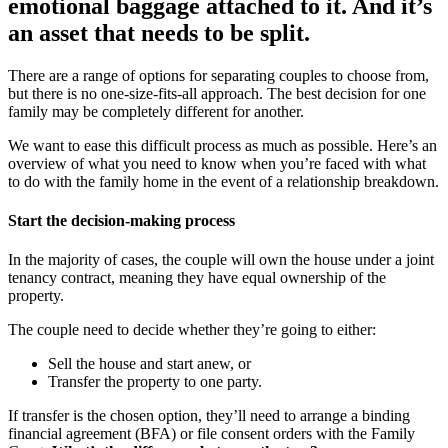
emotional baggage attached to it. And it’s
an asset that needs to be split.
There are a range of options for separating couples to choose from,
but there is no one-size-fits-all approach. The best decision for one
family may be completely different for another.
We want to ease this difficult process as much as possible. Here’s an
overview of what you need to know when you’re faced with what
to do with the family home in the event of a relationship breakdown.
Start the decision-making process
In the majority of cases, the couple will own the house under a joint
tenancy contract, meaning they have equal ownership of the
property.
The couple need to decide whether they’re going to either:
Sell the house and start anew, or
Transfer the property to one party.
If transfer is the chosen option, they’ll need to arrange a binding
financial agreement (BFA) or file consent orders with the Family