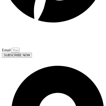
Keep up to date. Subscribe to our
Mailing List.
Email
SUBSCRIBE NOW