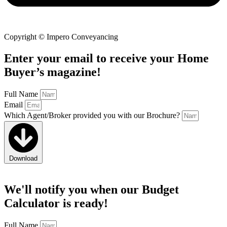
Copyright © Impero Conveyancing
Enter your email to receive your Home
Buyer’s magazine!
Full Name
Email
Which Agent/Broker provided you with our Brochure?
Download
We'll notify you when
our
Budget
Calculator
is ready!
Full Name