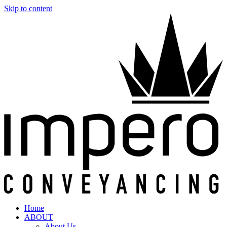
Skip to content
Home
ABOUT
About Us