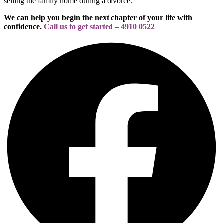
selling the family home during a divorce.
We can help you begin the next chapter of your life with
confidence.
Call us to get started – 4910 0522