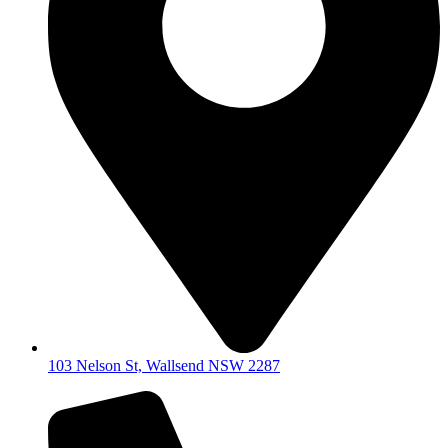
103 Nelson St, Wallsend NSW 2287