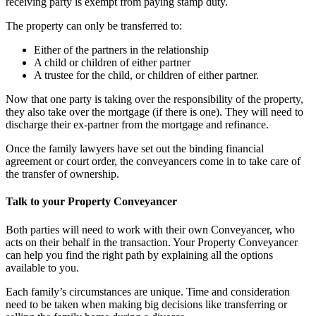
receiving party is exempt from paying stamp duty.
The property can only be transferred to:
Either of the partners in the relationship
A child or children of either partner
A trustee for the child, or children of either partner.
Now that one party is taking over the responsibility of the property,
they also take over the mortgage (if there is one). They will need to
discharge their ex-partner from the mortgage and refinance.
Once the family lawyers have set out the binding financial
agreement or court order, the conveyancers come in to take care of
the transfer of ownership.
Talk to your Property Conveyancer
Both parties will need to work with their own Conveyancer, who
acts on their behalf in the transaction. Your Property Conveyancer
can help you find the right path by explaining all the options
available to you.
Each family’s circumstances are unique. Time and consideration
need to be taken when making big decisions like transferring or