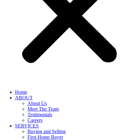
Home
ABOUT
About Us
Meet The Team
Testimonials
Careers
SERVICES
Buying and Selling
First Home Buyer