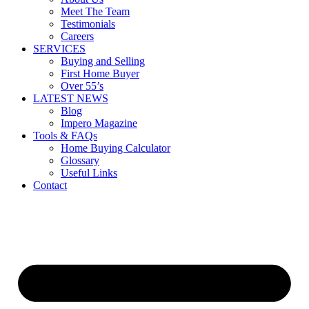
Meet The Team
Testimonials
Careers
SERVICES
Buying and Selling
First Home Buyer
Over 55’s
LATEST NEWS
Blog
Impero Magazine
Tools & FAQs
Home Buying Calculator
Glossary
Useful Links
Contact