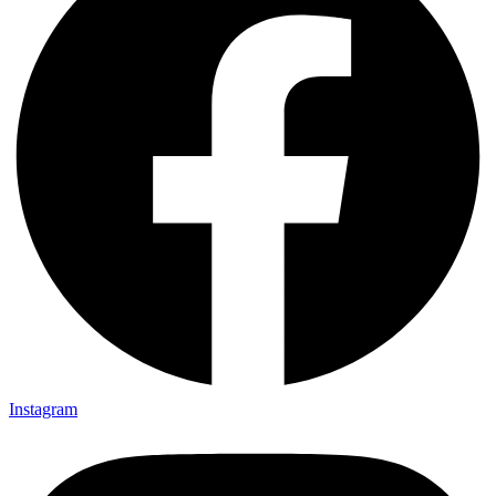
Instagram