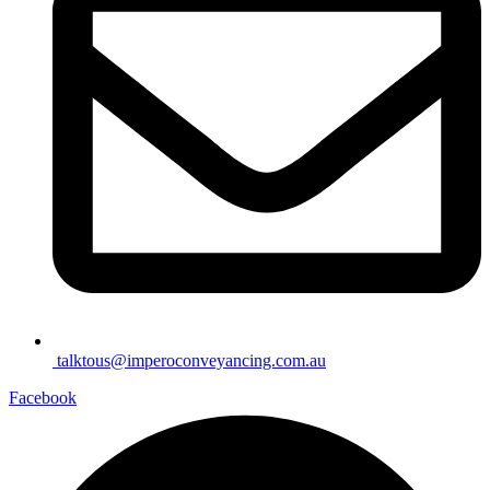
talktous@imperoconveyancing.com.au
Facebook