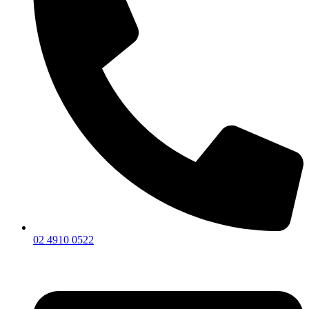
02 4910 0522